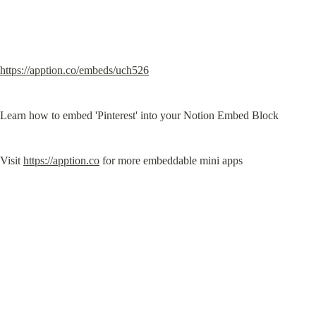
https://apption.co/embeds/uch526
Learn how to embed 'Pinterest' into your Notion Embed Block
Visit 
https://apption.co
 for more embeddable mini apps