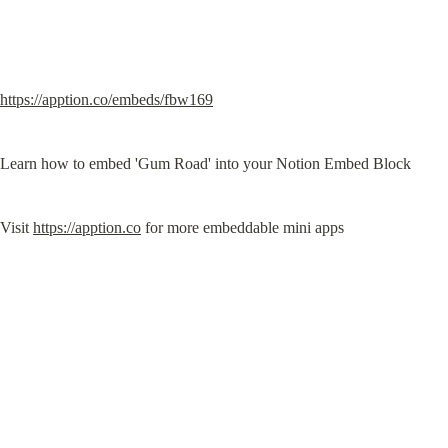
https://apption.co/embeds/fbw169
Learn how to embed 'Gum Road' into your Notion Embed Block
Visit 
https://apption.co
 for more embeddable mini apps